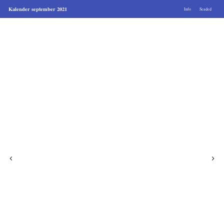
Kalender september 2021
Info
Seaded