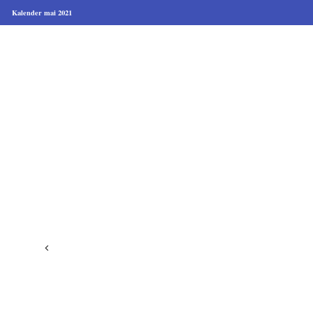
Kalender mai 2021