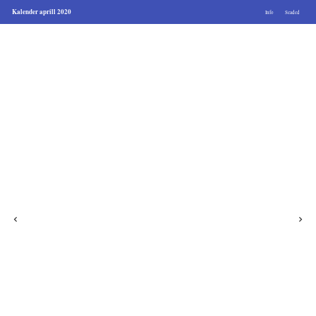
Kalender aprill 2020
Info
Seaded