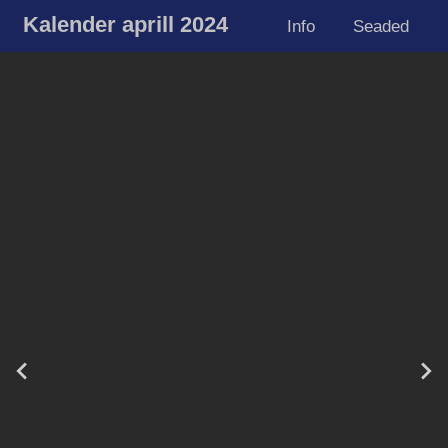
Kalender aprill 2024
Info
Seaded