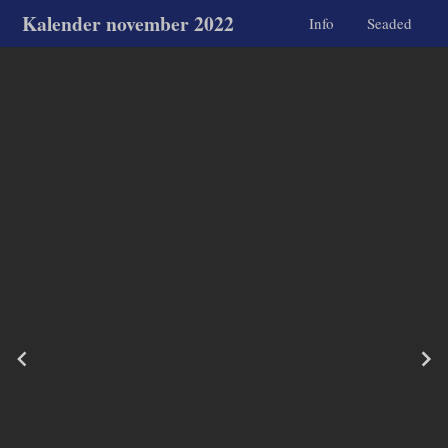
Kalender november 2022
Info
Seaded