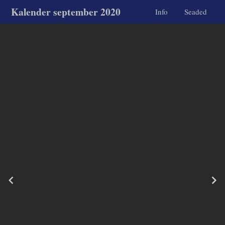
Kalender september 2020
Info
Seaded