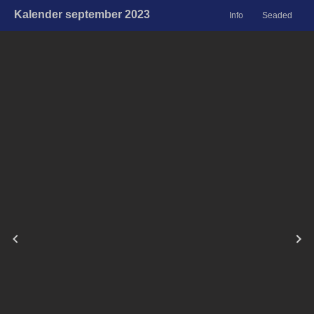
Kalender september 2023
Info
Seaded