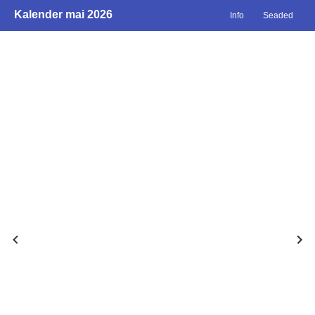
Kalender mai 2026
Info
Seaded