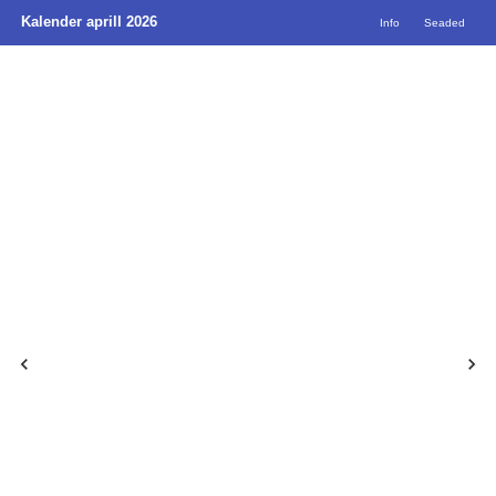
Kalender aprill 2026
Info
Seaded