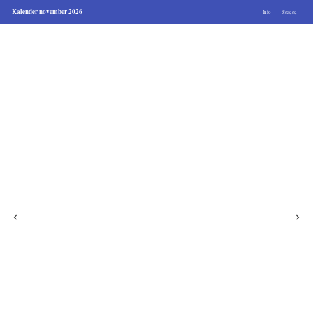
Kalender november 2026
Info
Seaded