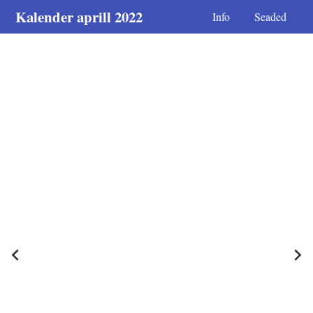
Kalender aprill 2022
Info
Seaded