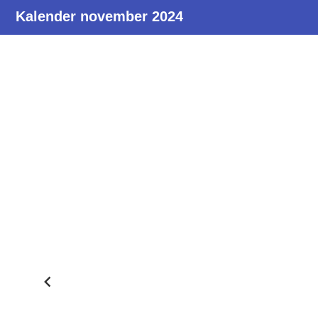
Kalender november 2024