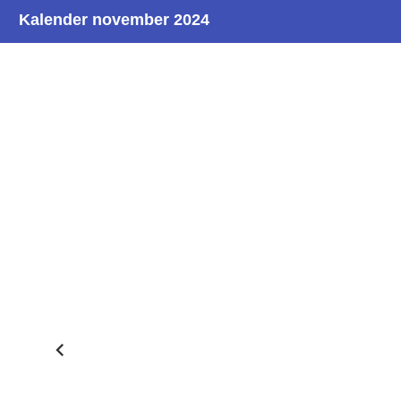
Kalender november 2024