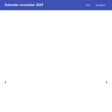
Kalender november 2024
Info
Seaded