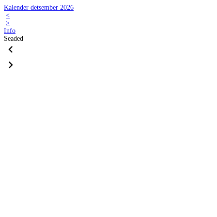
Kalender detsember 2026
<
>
Info
Seaded