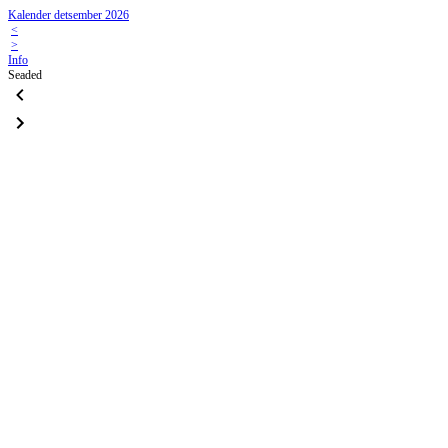
Kalender detsember 2026
<
>
Info
Seaded