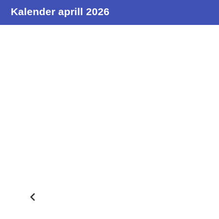
Kalender aprill 2026