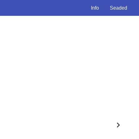
Info
Seaded