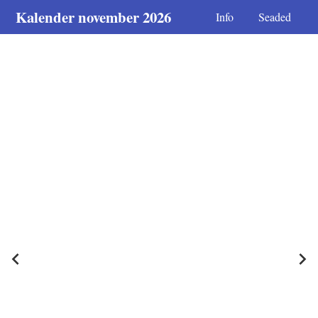
Kalender november 2026
Info
Seaded