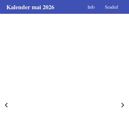
Kalender mai 2026
Info
Seaded