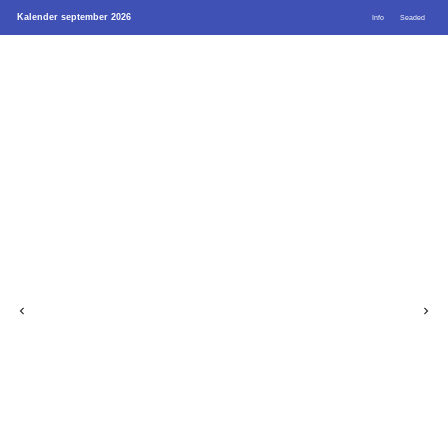
Kalender september 2026
Info
Seaded