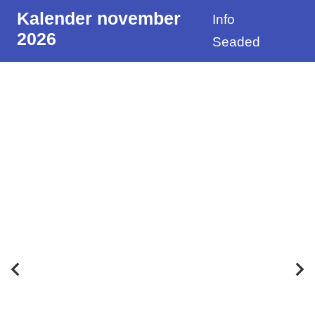
Kalender november
Info
2026
Seaded