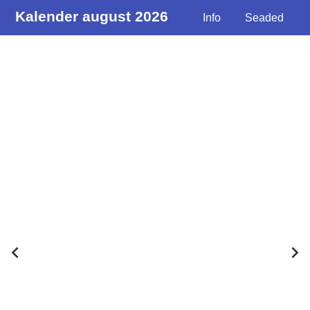
Kalender august 2026
Info
Seaded