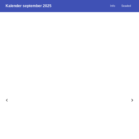
Kalender september 2025
Info
Seaded