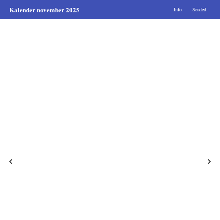
Kalender november 2025
Info
Seaded