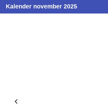
Kalender november 2025