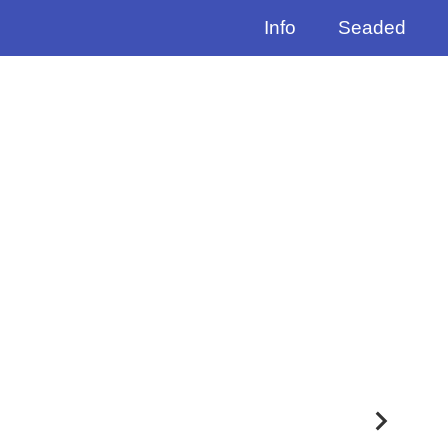
Info
Seaded