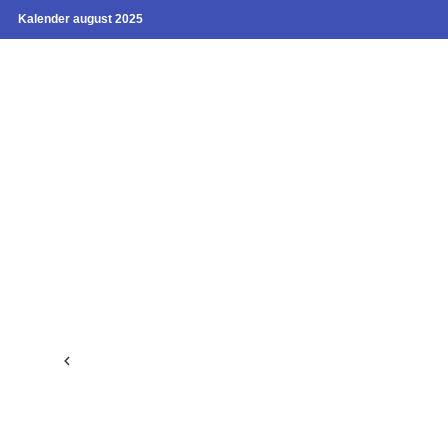
Kalender august 2025