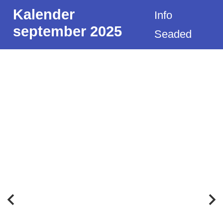
Kalender
Info
september 2025
Seaded