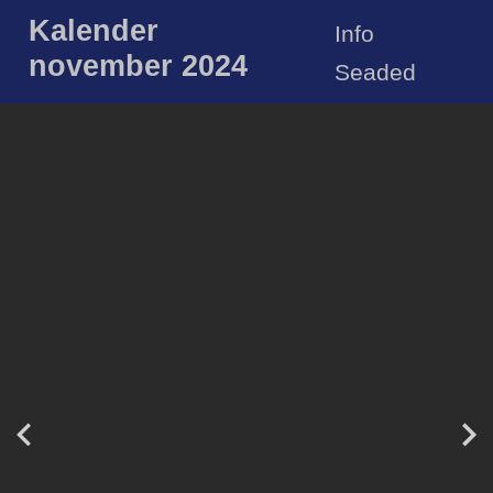
Kalender
Info
november 2024
Seaded