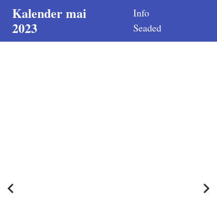
Kalender mai
Info
2023
Seaded