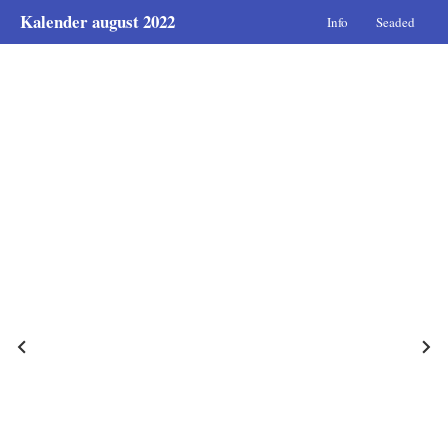
Kalender august 2022
Info
Seaded