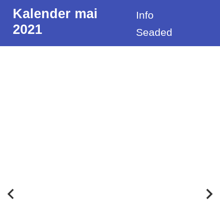
Kalender mai
Info
2021
Seaded