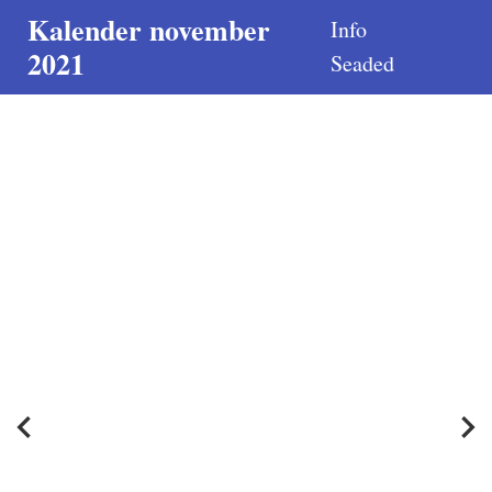
Kalender november
Info
2021
Seaded