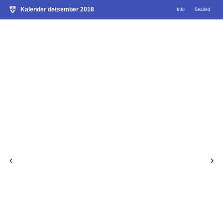
Kalender detsember 2018
Info
Seaded