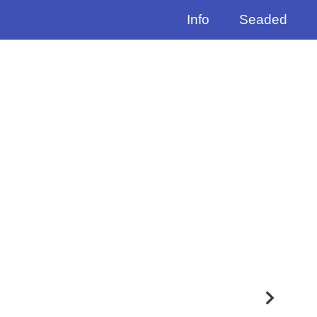
Info
Seaded