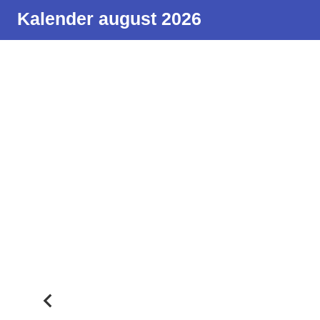
Kalender august 2026