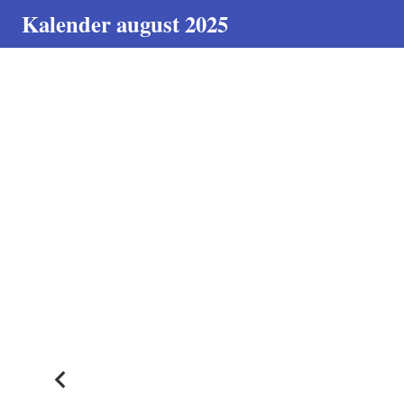
Kalender august 2025