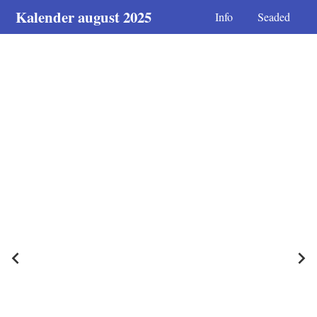
Kalender august 2025
Info
Seaded