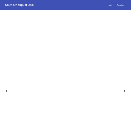
Kalender august 2025
Info
Seaded