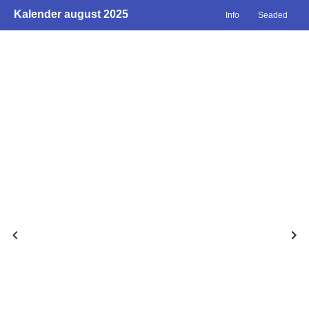
Kalender august 2025
Info
Seaded