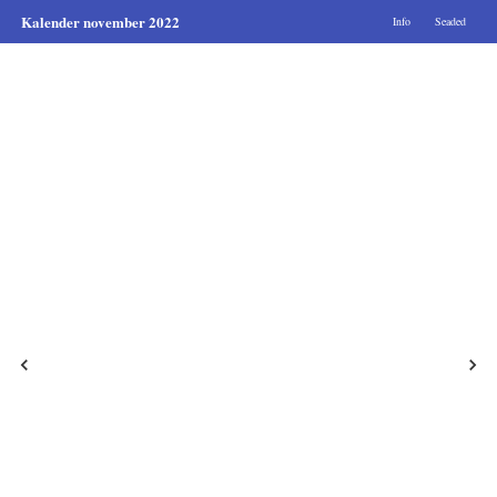
Kalender november 2022
Info
Seaded