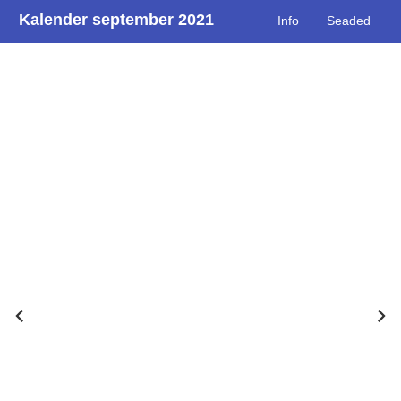
Kalender september 2021
Info
Seaded