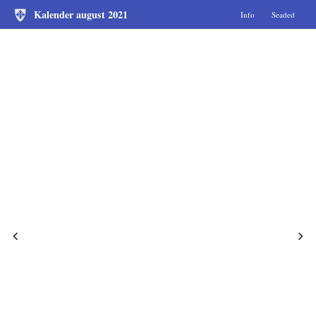
Kalender august 2021
Info
Seaded