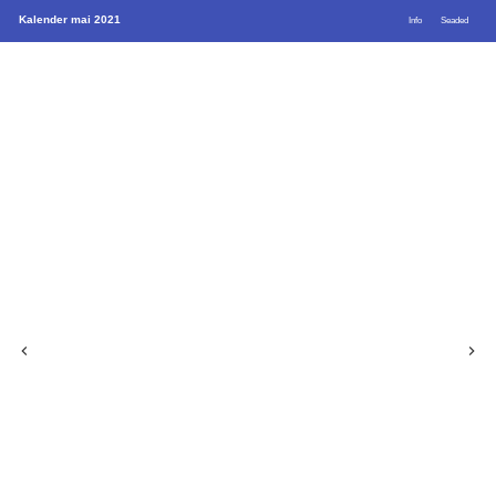
Kalender mai 2021
Info
Seaded