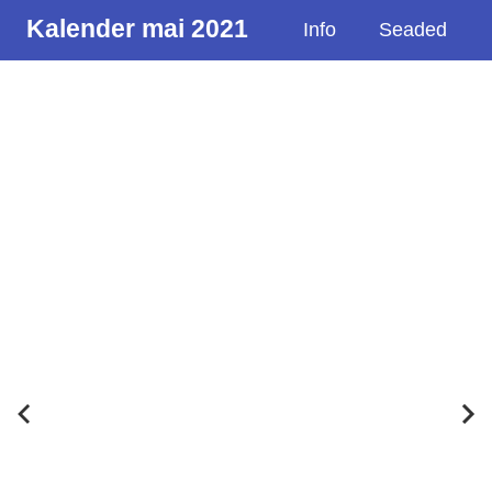
Kalender mai 2021
Info
Seaded