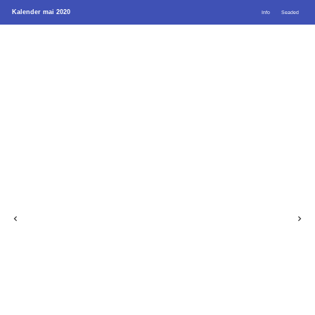
Kalender mai 2020
Info
Seaded