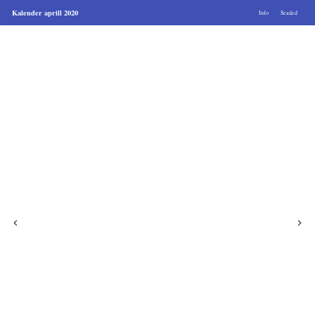
Kalender aprill 2020
Info
Seaded