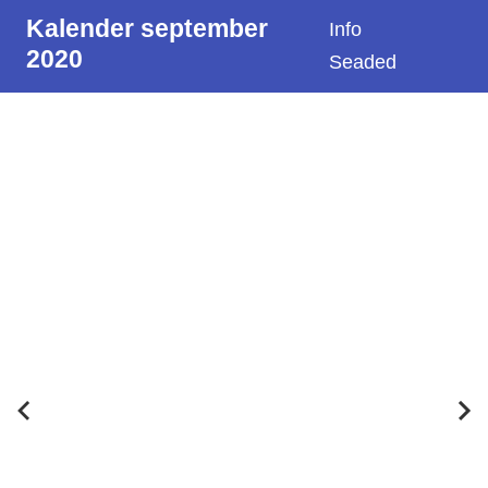
Kalender september
Info
2020
Seaded