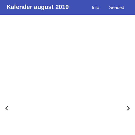
Kalender august 2019
Info
Seaded