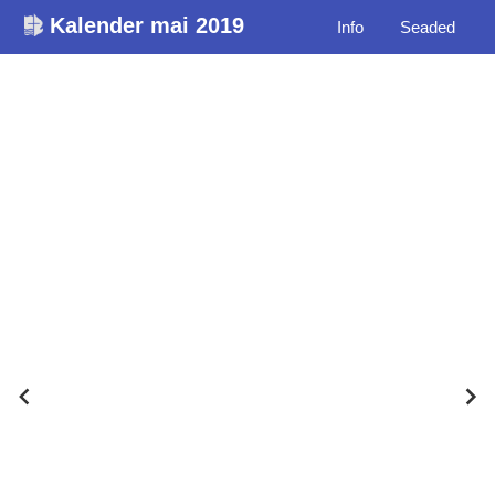
Kalender mai 2019
Info
Seaded