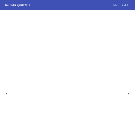
Kalender aprill 2019
Info
Seaded