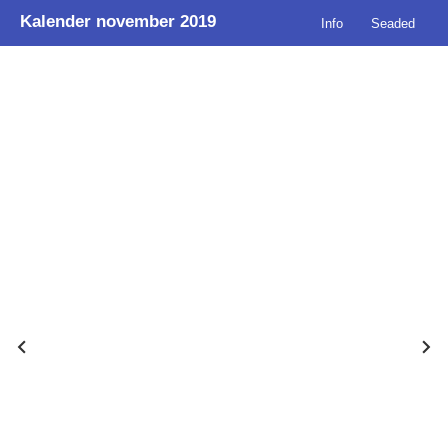
Kalender november 2019
Info
Seaded